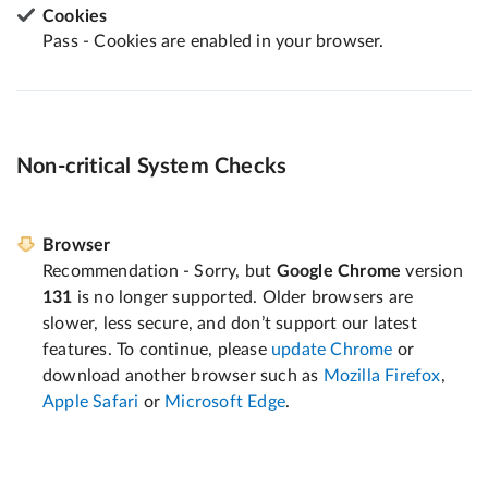
Cookies
Pass - Cookies are enabled in your browser.
Non-critical System Checks
Browser
Recommendation - Sorry, but
Google Chrome
version
131
is no longer supported. Older browsers are
slower, less secure, and don’t support our latest
features. To continue, please
update Chrome
or
download another browser such as
Mozilla Firefox
,
Apple Safari
or
Microsoft Edge
.