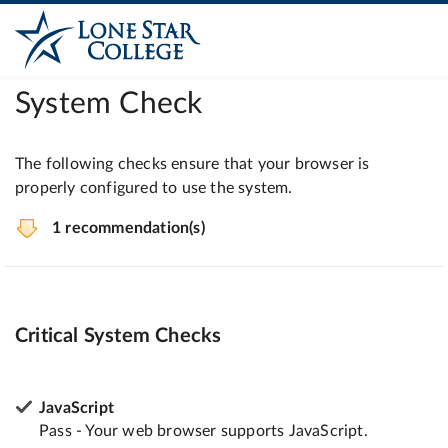
System Check
The following checks ensure that your browser is
properly configured to use the system.
1 recommendation(s)
Critical System Checks
JavaScript
Pass - Your web browser supports JavaScript.